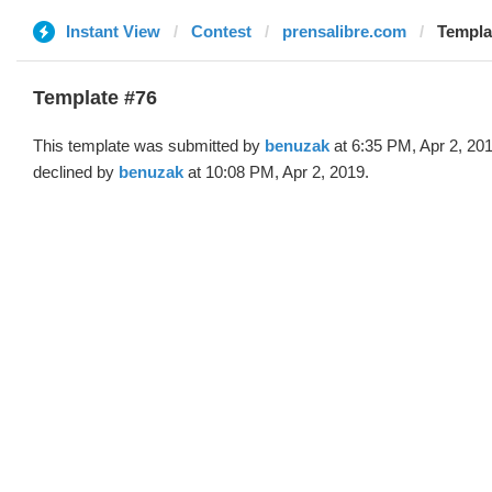
Instant View
Contest
prensalibre.com
Templa
Template #76
This template was submitted by
benuzak
at 6:35 PM, Apr 2, 20
declined by
benuzak
at 10:08 PM, Apr 2, 2019.