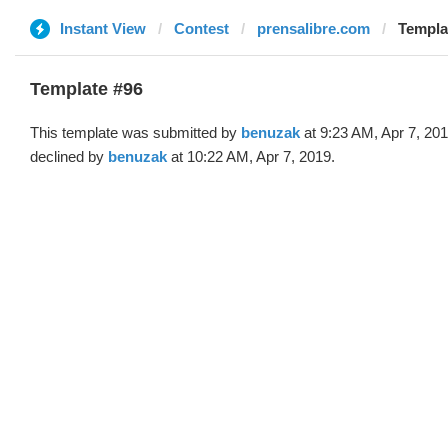
Instant View
Contest
prensalibre.com
Templa
Template #96
This template was submitted by
benuzak
at 9:23 AM, Apr 7, 20
declined by
benuzak
at 10:22 AM, Apr 7, 2019.