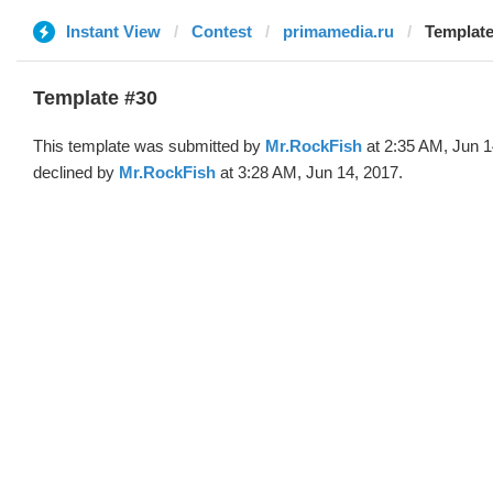
Instant View
Contest
primamedia.ru
Template
Template #30
This template was submitted by
Mr.RockFish
at 2:35 AM, Jun 1
declined by
Mr.RockFish
at 3:28 AM, Jun 14, 2017.