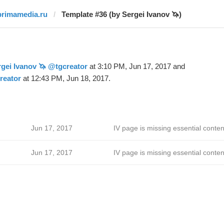
primamedia.ru
Template #36 (by Sergei Ivanov 🦄)
gei Ivanov 🦄 @tgcreator
at 3:10 PM, Jun 17, 2017 and
reator
at 12:43 PM, Jun 18, 2017.
Jun 17, 2017
IV page is missing essential conten
Jun 17, 2017
IV page is missing essential conten