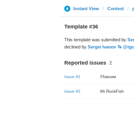
Instant View
Contest
Template #36
This template was submitted by
Ser
declined by
Sergei Ivanov 🦄 @tgc
Reported issues
2
Issue #1
𝕄аксим
Issue #2
Mr.RockFish