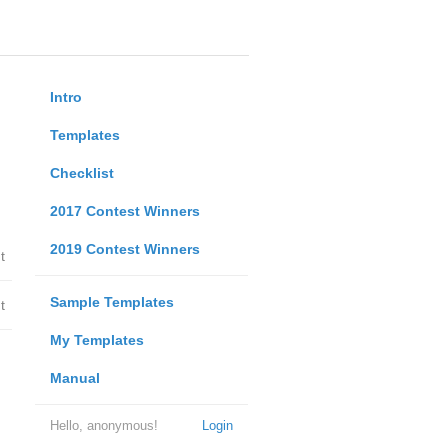
Intro
Templates
Checklist
2017 Contest Winners
2019 Contest Winners
t
Sample Templates
t
My Templates
Manual
Hello, anonymous!
Login