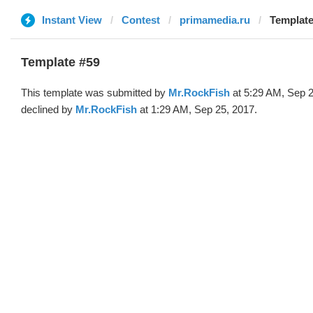
Instant View
Contest
primamedia.ru
Template
Template #59
This template was submitted by
Mr.RockFish
at 5:29 AM, Sep 2
declined by
Mr.RockFish
at 1:29 AM, Sep 25, 2017.