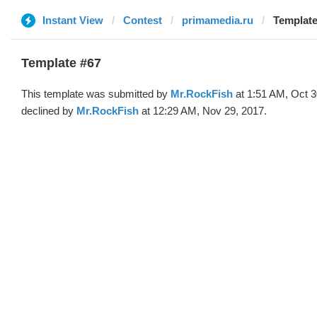
Instant View
Contest
primamedia.ru
Template
Template #67
This template was submitted by
Mr.RockFish
at 1:51 AM, Oct 3
declined by
Mr.RockFish
at 12:29 AM, Nov 29, 2017.