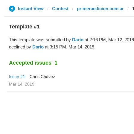
Instant View
Contest
primeraedicion.com.ar
Template #1
This template was submitted by
Dario
at 2:16 PM, Mar 12, 2019
declined by
Dario
at 3:15 PM, Mar 14, 2019.
Accepted issues
1
Issue #1
Chris Chávez
Mar 14, 2019