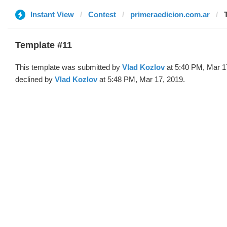
Instant View
Contest
primeraedicion.com.ar
Template #11
This template was submitted by
Vlad Kozlov
at 5:40 PM, Mar 1
declined by
Vlad Kozlov
at 5:48 PM, Mar 17, 2019.