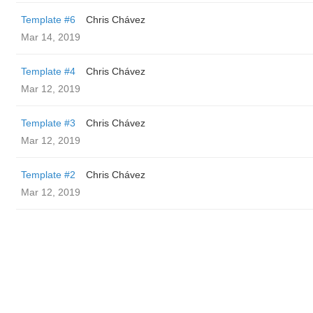
Template #6
Chris Chávez
Mar 14, 2019
Template #4
Chris Chávez
Mar 12, 2019
Template #3
Chris Chávez
Mar 12, 2019
Template #2
Chris Chávez
Mar 12, 2019