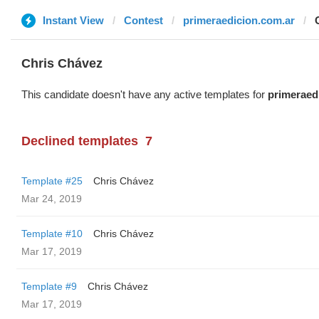
Instant View
Contest
primeraedicion.com.ar
Chris Chávez
This candidate doesn't have any active templates for
primeraed
Declined templates
7
Template #25
Chris Chávez
Mar 24, 2019
Template #10
Chris Chávez
Mar 17, 2019
Template #9
Chris Chávez
Mar 17, 2019