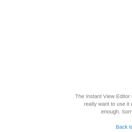
The Instant View Editor
really want to use it
enough. Sorr
Back t