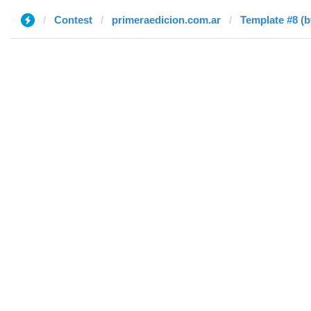
Contest
primeraedicion.com.ar
Template #8 (b