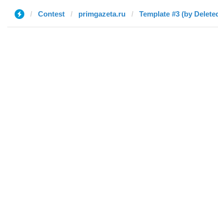
Contest
primgazeta.ru
Template #3 (by Delete