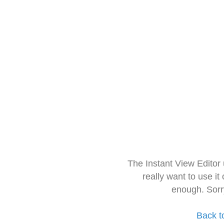
The Instant View Editor
really want to use it
enough. Sorr
Back t