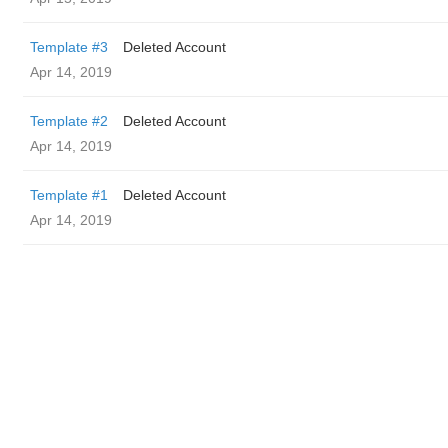
Template #3
Deleted Account
Apr 14, 2019
Template #2
Deleted Account
Apr 14, 2019
Template #1
Deleted Account
Apr 14, 2019