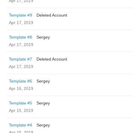
Apr 17, 2019
Template #9
Deleted Account
Apr 17, 2019
Template #8
Sergey
Apr 17, 2019
Template #7
Deleted Account
Apr 17, 2019
Template #6
Sergey
Apr 16, 2019
Template #5
Sergey
Apr 15, 2019
Template #4
Sergey
Apr 15, 2019