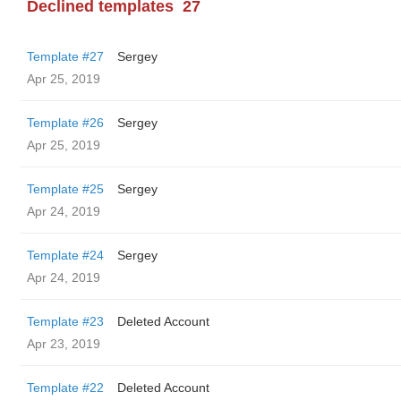
Declined templates
27
Template #27
Sergey
Apr 25, 2019
Template #26
Sergey
Apr 25, 2019
Template #25
Sergey
Apr 24, 2019
Template #24
Sergey
Apr 24, 2019
Template #23
Deleted Account
Apr 23, 2019
Template #22
Deleted Account