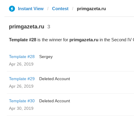
Instant View
Contest
primgazeta.ru
primgazeta.ru
3
Template #28
is the winner for
primgazeta.ru
in the Second IV 
Template #28
Sergey
Apr 26, 2019
Template #29
Deleted Account
Apr 26, 2019
Template #30
Deleted Account
Apr 30, 2019