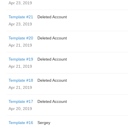
Apr 23, 2019
Template #21
Deleted Account
Apr 23, 2019
Template #20
Deleted Account
Apr 21, 2019
Template #19
Deleted Account
Apr 21, 2019
Template #18
Deleted Account
Apr 21, 2019
Template #17
Deleted Account
Apr 20, 2019
Template #16
Sergey