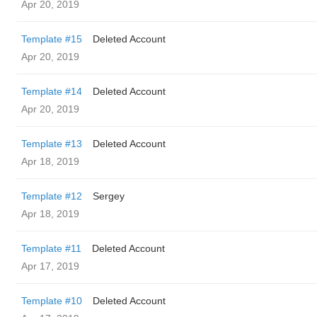
Apr 20, 2019
Template #15
Deleted Account
Apr 20, 2019
Template #14
Deleted Account
Apr 20, 2019
Template #13
Deleted Account
Apr 18, 2019
Template #12
Sergey
Apr 18, 2019
Template #11
Deleted Account
Apr 17, 2019
Template #10
Deleted Account