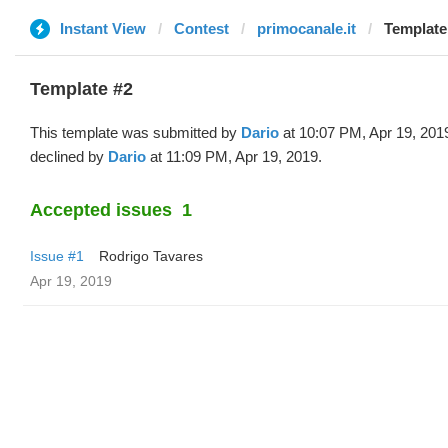
Instant View
Contest
primocanale.it
Template 
Template #2
This template was submitted by
Dario
at 10:07 PM, Apr 19, 201
declined by
Dario
at 11:09 PM, Apr 19, 2019.
Accepted issues
1
Issue #1
Rodrigo Tavares
Apr 19, 2019