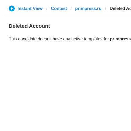
Instant View
Contest
primpress.ru
Deleted A
Deleted Account
This candidate doesn't have any active templates for
primpress