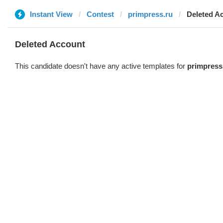
Instant View
Contest
primpress.ru
Deleted A
Deleted Account
This candidate doesn't have any active templates for
primpress