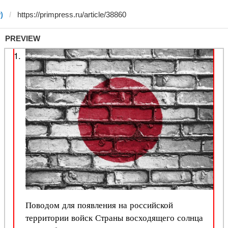
)
PREVIEW