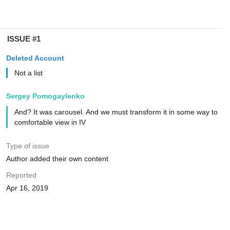
ISSUE #1
Deleted Account
Not a list
Sergey Pomogaylenko
And? It was carousel. And we must transform it in some way to
comfortable view in IV
Type of issue
Author added their own content
Reported
Apr 16, 2019