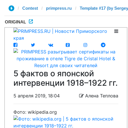
Contest
primpress.ru
Template #17 (by Sergey
ORIGINAL