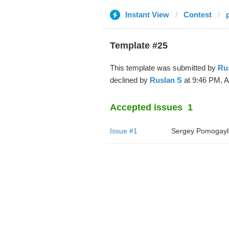
Instant View
Contest
Template #25
This template was submitted by
Ru
declined by
Ruslan S
at 9:46 PM, A
Accepted issues
1
Issue #1
Sergey Pomogayl