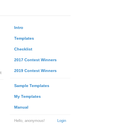
Intro
Templates
Checklist
2017 Contest Winners
2019 Contest Winners
t
Sample Templates
My Templates
Manual
Hello, anonymous!
Login