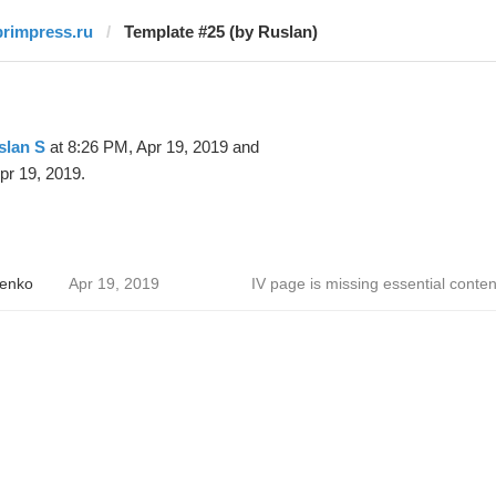
primpress.ru
Template #25 (by Ruslan)
slan S
at 8:26 PM, Apr 19, 2019 and
pr 19, 2019.
enko
Apr 19, 2019
IV page is missing essential conten