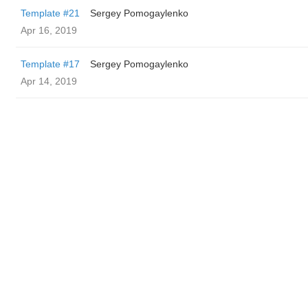
Template #21
Sergey Pomogaylenko
Apr 16, 2019
Template #17
Sergey Pomogaylenko
Apr 14, 2019