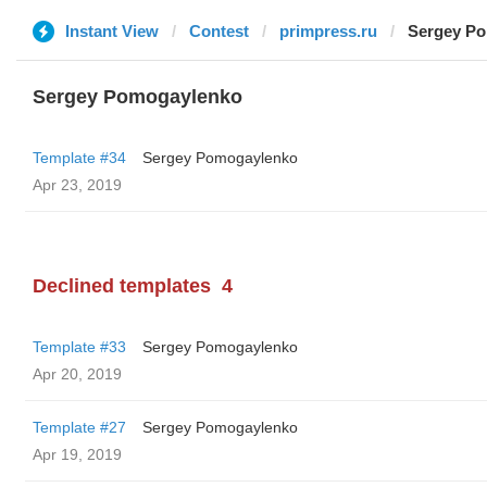
Instant View
Contest
primpress.ru
Sergey P
Sergey Pomogaylenko
Template #34
Sergey Pomogaylenko
Apr 23, 2019
Declined templates
4
Template #33
Sergey Pomogaylenko
Apr 20, 2019
Template #27
Sergey Pomogaylenko
Apr 19, 2019