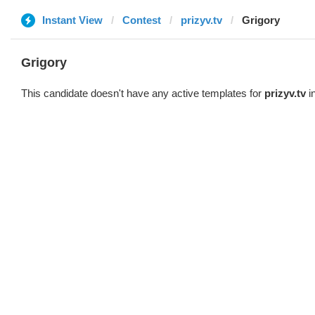
Instant View
Contest
prizyv.tv
Grigory
Grigory
This candidate doesn't have any active templates for
prizyv.tv
in