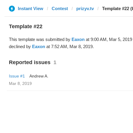
Instant View
Contest
prizyv.tv
Template #22 (
Template #22
This template was submitted by
Eaxon
at 9:00 AM, Mar 5, 2019
declined by
Eaxon
at 7:52 AM, Mar 8, 2019.
Reported issues
1
Issue #1
Andrew A.
Mar 8, 2019