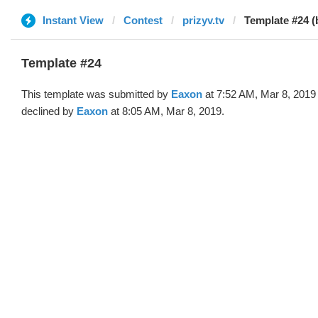
Instant View
Contest
prizyv.tv
Template #24 (
Template #24
This template was submitted by
Eaxon
at 7:52 AM, Mar 8, 2019
declined by
Eaxon
at 8:05 AM, Mar 8, 2019.