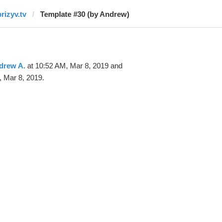
prizyv.tv
Template #30 (by Andrew)
drew A.
at 10:52 AM, Mar 8, 2019 and
 Mar 8, 2019.