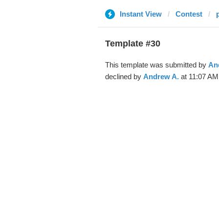
Instant View
Contest
Template #30
This template was submitted by
An
declined by
Andrew A.
at 11:07 AM,