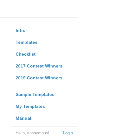
Intro
Templates
Checklist
2017 Contest Winners
2019 Contest Winners
Sample Templates
My Templates
Manual
Hello, anonymous!
Login