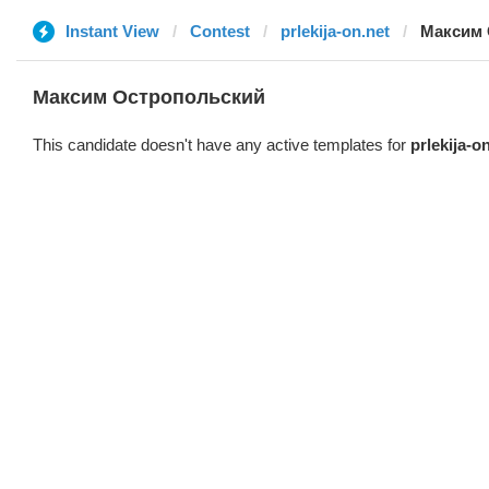
Instant View
Contest
prlekija-on.net
Максим 
Максим Остропольский
This candidate doesn't have any active templates for
prlekija-o