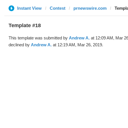
Instant View
Contest
prnewswire.com
Templa
Template #18
This template was submitted by
Andrew A.
at 12:09 AM, Mar 26
declined by
Andrew A.
at 12:19 AM, Mar 26, 2019.