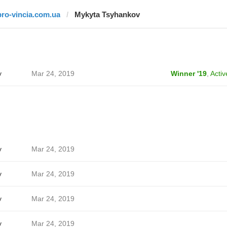
pro-vincia.com.ua
Mykyta Tsyhankov
v
Mar 24, 2019
Winner '19
,
Activ
v
Mar 24, 2019
v
Mar 24, 2019
v
Mar 24, 2019
v
Mar 24, 2019