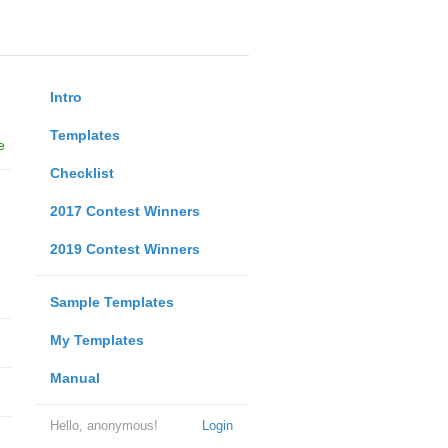
Intro
Templates
e
Checklist
2017 Contest Winners
2019 Contest Winners
Sample Templates
My Templates
Manual
Hello, anonymous!
Login