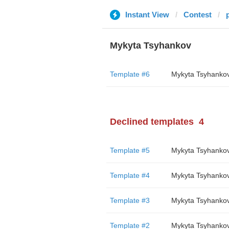
Instant View
Contest
Mykyta Tsyhankov
Template #6
Mykyta Tsyhanko
Declined templates
4
Template #5
Mykyta Tsyhanko
Template #4
Mykyta Tsyhanko
Template #3
Mykyta Tsyhanko
Template #2
Mykyta Tsyhanko