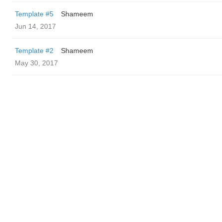
Template #5
Shameem
Jun 14, 2017
Template #2
Shameem
May 30, 2017