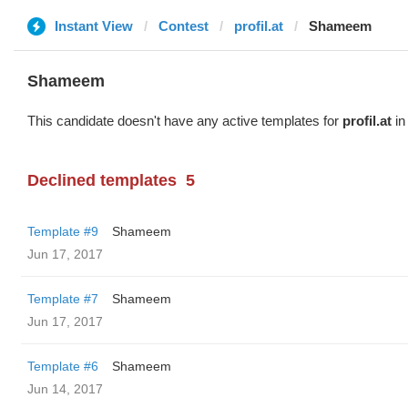
Instant View
Contest
profil.at
Shameem
Shameem
This candidate doesn't have any active templates for
profil.at
in
Declined templates
5
Template #9
Shameem
Jun 17, 2017
Template #7
Shameem
Jun 17, 2017
Template #6
Shameem
Jun 14, 2017