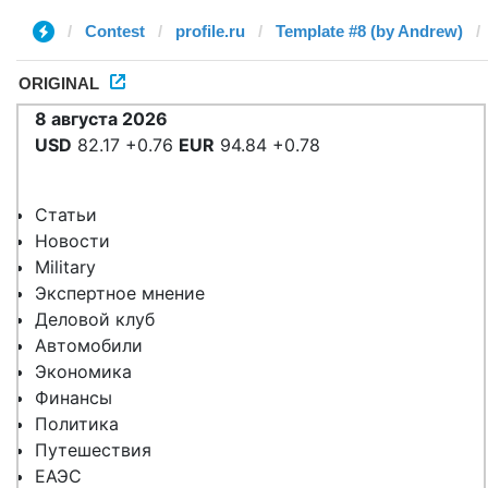
Contest
profile.ru
Template #8 (by Andrew)
ORIGINAL