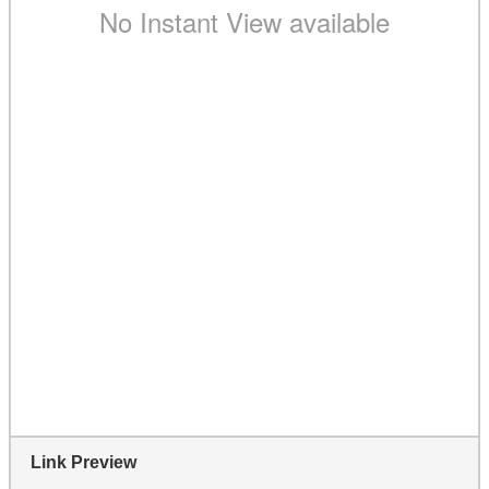
Link Preview