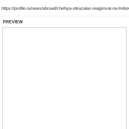
PREVIEW