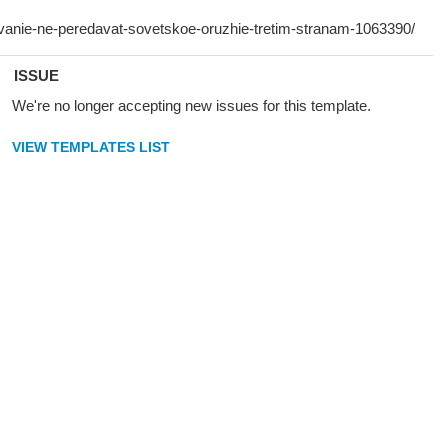
ISSUE
We're no longer accepting new issues for this template.
VIEW TEMPLATES LIST