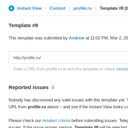
Instant View
Contest
profile.ru
Template #8 (
Template #8
This template was submitted by
Andrew
at 11:02 PM, Mar 2, 20
Enter a URL from profile.ru to test this template or check
sample 
Reported issues
0
Nobody has discovered any valid issues with this template yet. Y
URL from
profile.ru
above – and see if the Instant View looks co
Please check our
detailed criteria
before submitting issues. Teleg
issues. If the issue proves serious,
Template #8
will be rejected.