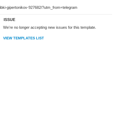
ISSUE
We're no longer accepting new issues for this template.
VIEW TEMPLATES LIST