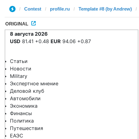
Contest
profile.ru
Template #8 (by Andrew)
ORIGINAL