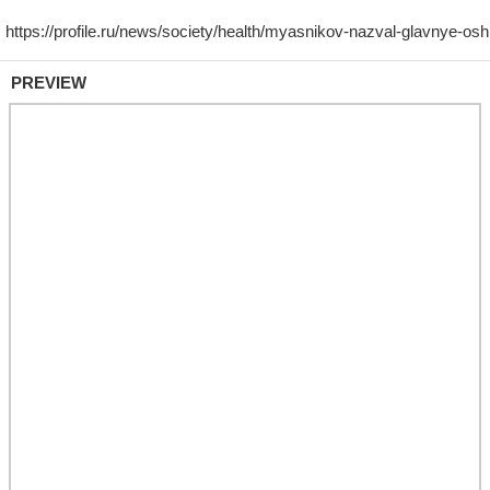
PREVIEW