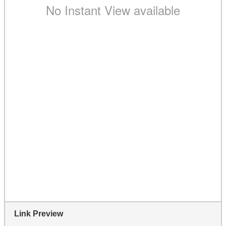
Link Preview