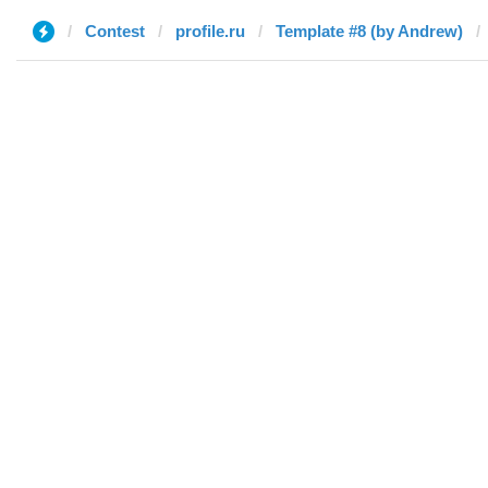
Contest
profile.ru
Template #8 (by Andrew)