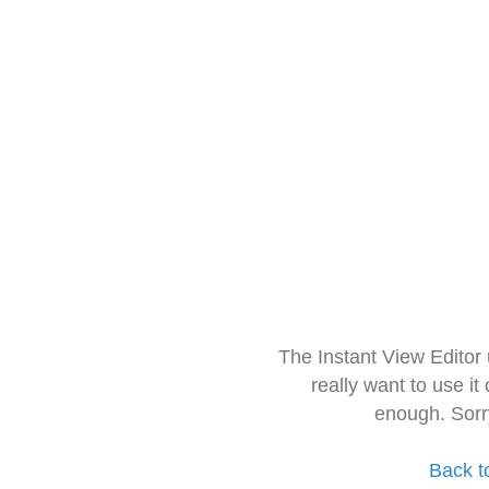
The Instant View Editor
really want to use it
enough. Sorr
Back t