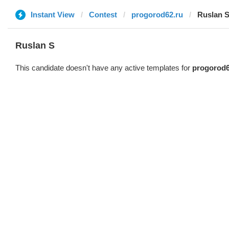
Instant View
Contest
progorod62.ru
Ruslan 
Ruslan S
This candidate doesn't have any active templates for
progorod6