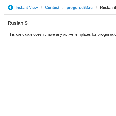
Instant View
Contest
progorod62.ru
Ruslan 
Ruslan S
This candidate doesn't have any active templates for
progorod6