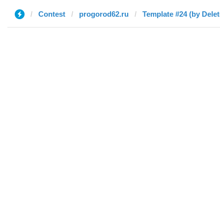
Contest
progorod62.ru
Template #24 (by Delet