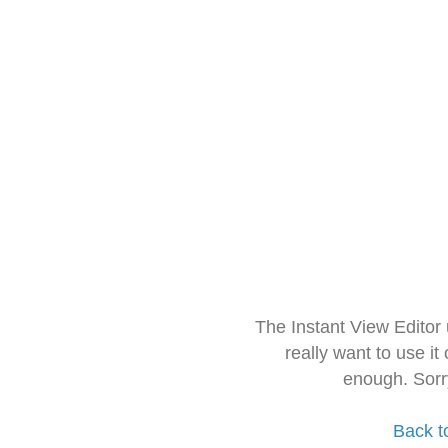
The Instant View Editor
really want to use it
enough. Sorr
Back t