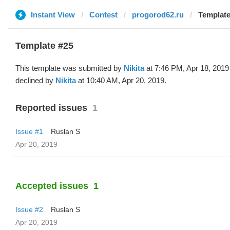
Instant View
Contest
progorod62.ru
Template
Template #25
This template was submitted by
Nikita
at 7:46 PM, Apr 18, 2019
declined by
Nikita
at 10:40 AM, Apr 20, 2019.
Reported issues
1
Issue #1
Ruslan S
Apr 20, 2019
Accepted issues
1
Issue #2
Ruslan S
Apr 20, 2019