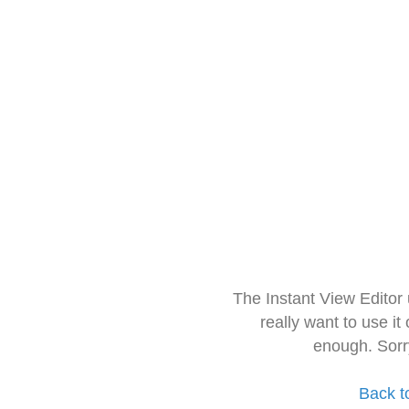
The Instant View Editor
really want to use it
enough. Sorr
Back t