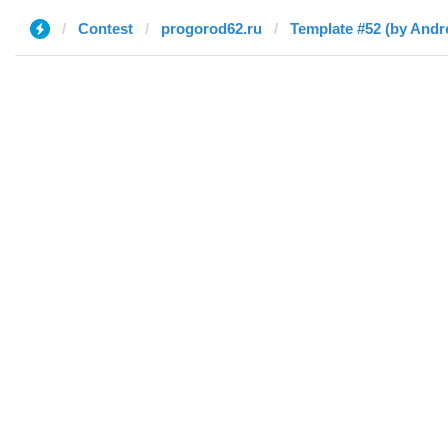
Contest
progorod62.ru
Template #52 (by Andr