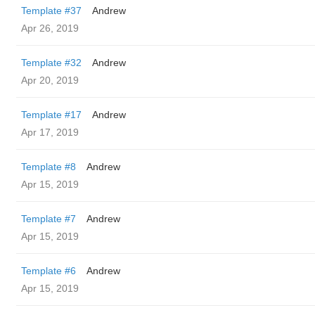
Template #37
Andrew
Apr 26, 2019
Template #32
Andrew
Apr 20, 2019
Template #17
Andrew
Apr 17, 2019
Template #8
Andrew
Apr 15, 2019
Template #7
Andrew
Apr 15, 2019
Template #6
Andrew
Apr 15, 2019