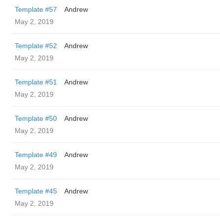
Template #57
Andrew
May 2, 2019
Template #52
Andrew
May 2, 2019
Template #51
Andrew
May 2, 2019
Template #50
Andrew
May 2, 2019
Template #49
Andrew
May 2, 2019
Template #45
Andrew
May 2, 2019