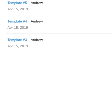
Template #5
Andrew
Apr 15, 2019
Template #4
Andrew
Apr 15, 2019
Template #3
Andrew
Apr 15, 2019