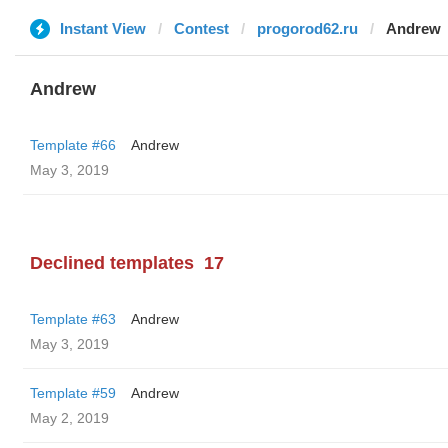
Instant View
Contest
progorod62.ru
Andrew
Andrew
Template #66
Andrew
May 3, 2019
Declined templates
17
Template #63
Andrew
May 3, 2019
Template #59
Andrew
May 2, 2019