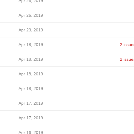
Apr 26, 2019
Apr 26, 2019
Apr 23, 2019
Apr 18, 2019
2 issue
Apr 18, 2019
2 issue
Apr 18, 2019
Apr 18, 2019
Apr 17, 2019
Apr 17, 2019
Apr 16, 2019