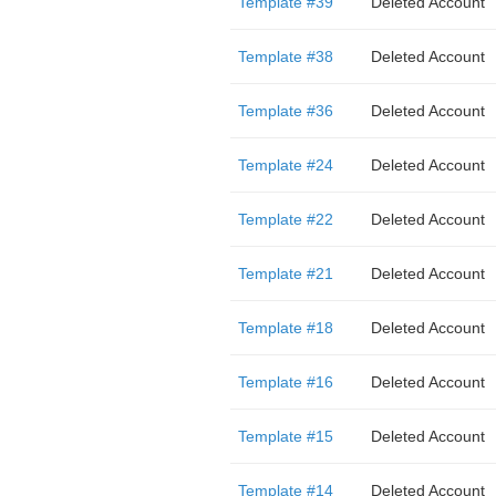
Template #39
Deleted Account
Template #38
Deleted Account
Template #36
Deleted Account
Template #24
Deleted Account
Template #22
Deleted Account
Template #21
Deleted Account
Template #18
Deleted Account
Template #16
Deleted Account
Template #15
Deleted Account
Template #14
Deleted Account