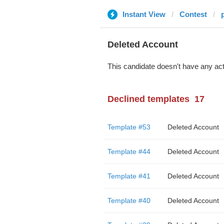
Instant View
Contest
Deleted Account
This candidate doesn't have any act
Declined templates
17
Template #53
Deleted Account
Template #44
Deleted Account
Template #41
Deleted Account
Template #40
Deleted Account