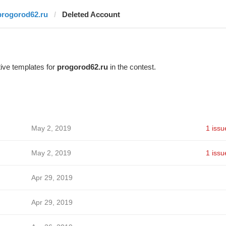
progorod62.ru
Deleted Account
ive templates for
progorod62.ru
in the contest.
May 2, 2019
1 issu
May 2, 2019
1 issu
Apr 29, 2019
Apr 29, 2019