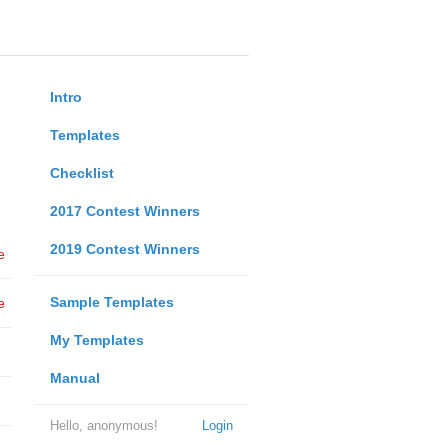
Intro
Templates
Checklist
2017 Contest Winners
2019 Contest Winners
e
Sample Templates
e
My Templates
Manual
Hello, anonymous!
Login