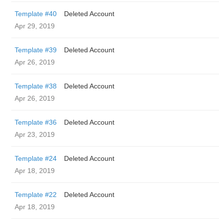
Template #40
Deleted Account
Apr 29, 2019
Template #39
Deleted Account
Apr 26, 2019
Template #38
Deleted Account
Apr 26, 2019
Template #36
Deleted Account
Apr 23, 2019
Template #24
Deleted Account
Apr 18, 2019
Template #22
Deleted Account
Apr 18, 2019