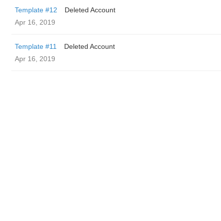
Template #12
Deleted Account
Apr 16, 2019
Template #11
Deleted Account
Apr 16, 2019