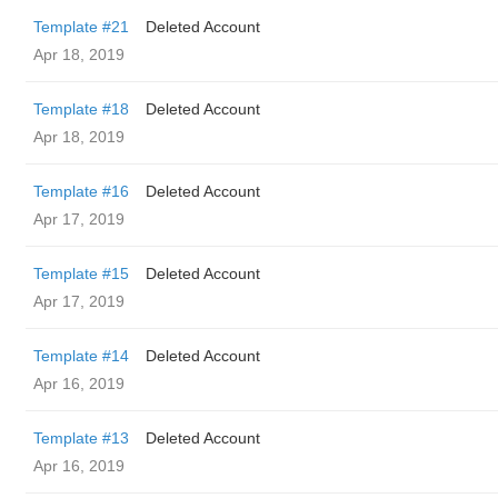
Template #21
Deleted Account
Apr 18, 2019
Template #18
Deleted Account
Apr 18, 2019
Template #16
Deleted Account
Apr 17, 2019
Template #15
Deleted Account
Apr 17, 2019
Template #14
Deleted Account
Apr 16, 2019
Template #13
Deleted Account
Apr 16, 2019