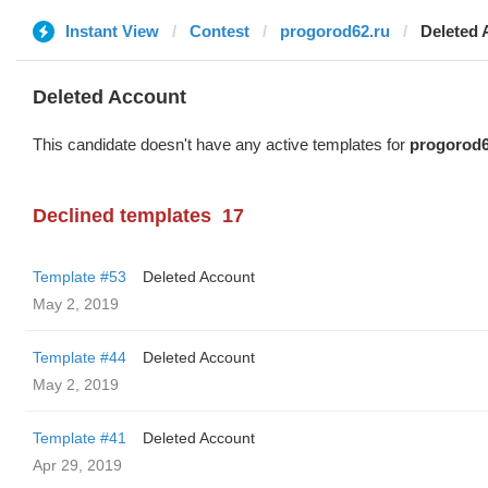
Instant View
Contest
progorod62.ru
Deleted 
Deleted Account
This candidate doesn't have any active templates for
progorod6
Declined templates
17
Template #53
Deleted Account
May 2, 2019
Template #44
Deleted Account
May 2, 2019
Template #41
Deleted Account
Apr 29, 2019