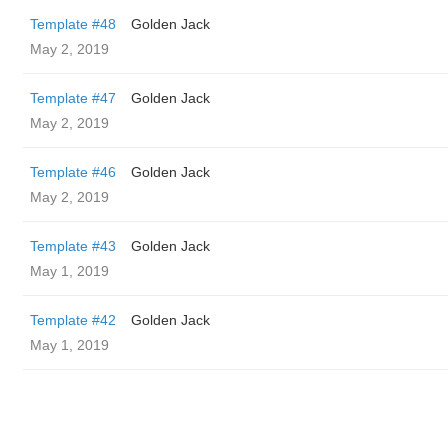
Template #48
Golden Jack
May 2, 2019
Template #47
Golden Jack
May 2, 2019
Template #46
Golden Jack
May 2, 2019
Template #43
Golden Jack
May 1, 2019
Template #42
Golden Jack
May 1, 2019