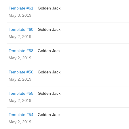
Template #61
Golden Jack
May 3, 2019
Template #60
Golden Jack
May 2, 2019
Template #58
Golden Jack
May 2, 2019
Template #56
Golden Jack
May 2, 2019
Template #55
Golden Jack
May 2, 2019
Template #54
Golden Jack
May 2, 2019