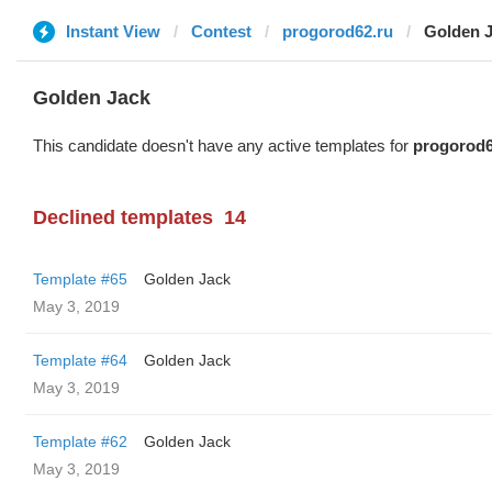
Instant View
Contest
progorod62.ru
Golden 
Golden Jack
This candidate doesn't have any active templates for
progorod6
Declined templates
14
Template #65
Golden Jack
May 3, 2019
Template #64
Golden Jack
May 3, 2019
Template #62
Golden Jack
May 3, 2019