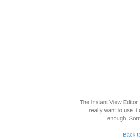
The Instant View Editor
really want to use it
enough. Sorr
Back t