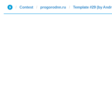
Contest
progorodnn.ru
Template #29 (by And