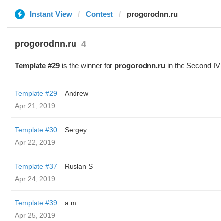
Instant View
Contest
progorodnn.ru
progorodnn.ru
4
Template #29
is the winner for
progorodnn.ru
in the Second IV
Template #29
Andrew
Apr 21, 2019
Template #30
Sergey
Apr 22, 2019
Template #37
Ruslan S
Apr 24, 2019
Template #39
a m
Apr 25, 2019