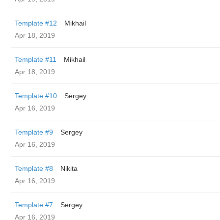
Template #12
Mikhail
Apr 18, 2019
Template #11
Mikhail
Apr 18, 2019
Template #10
Sergey
Apr 16, 2019
Template #9
Sergey
Apr 16, 2019
Template #8
Nikita
Apr 16, 2019
Template #7
Sergey
Apr 16, 2019