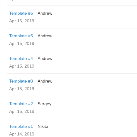
Template #6
Andrew
Apr 16, 2019
Template #5
Andrew
Apr 15, 2019
Template #4
Andrew
Apr 15, 2019
Template #3
Andrew
Apr 15, 2019
Template #2
Sergey
Apr 15, 2019
Template #1
Nikita
Apr 14, 2019