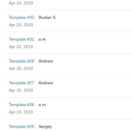
Apr 24, 2019
Template #32
Ruslan S
Apr 24, 2019
Template #31
a m
Apr 22, 2019
Template #28
Andrew
Apr 20, 2019
Template #27
Andrew
Apr 20, 2019
Template #26
a m
Apr 19, 2019
Template #25
Sergey