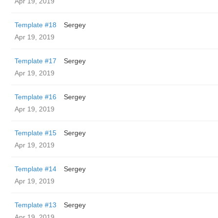
Apr 19, 2019
Template #18
Sergey
Apr 19, 2019
Template #17
Sergey
Apr 19, 2019
Template #16
Sergey
Apr 19, 2019
Template #15
Sergey
Apr 19, 2019
Template #14
Sergey
Apr 19, 2019
Template #13
Sergey
Apr 19, 2019