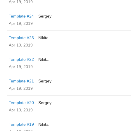
Apr 19, 2019
Template #24
Sergey
Apr 19, 2019
Template #23
Nikita
Apr 19, 2019
Template #22
Nikita
Apr 19, 2019
Template #21
Sergey
Apr 19, 2019
Template #20
Sergey
Apr 19, 2019
Template #19
Nikita