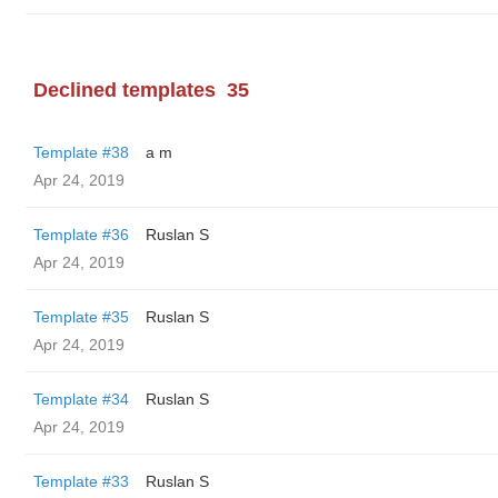
Declined templates
35
Template #38
a m
Apr 24, 2019
Template #36
Ruslan S
Apr 24, 2019
Template #35
Ruslan S
Apr 24, 2019
Template #34
Ruslan S
Apr 24, 2019
Template #33
Ruslan S