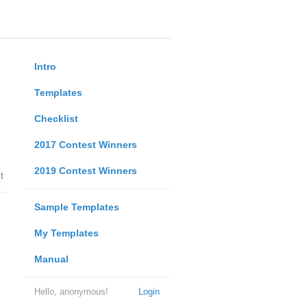
Intro
Templates
Checklist
2017 Contest Winners
2019 Contest Winners
t
Sample Templates
My Templates
Manual
Hello, anonymous!
Login