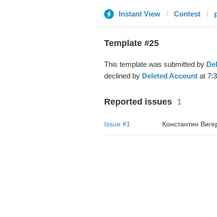
Instant View
Contest
Template #25
This template was submitted by
De
declined by
Deleted Account
at 7:
Reported issues
1
Issue #1
Константин Виге