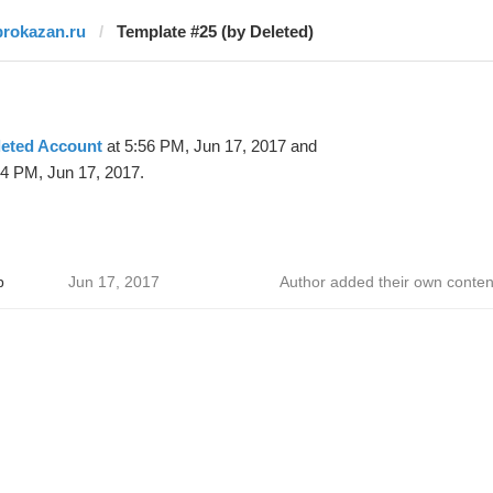
prokazan.ru
Template #25 (by Deleted)
leted Account
at 5:56 PM, Jun 17, 2017 and
34 PM, Jun 17, 2017.
р
Jun 17, 2017
Author added their own conten