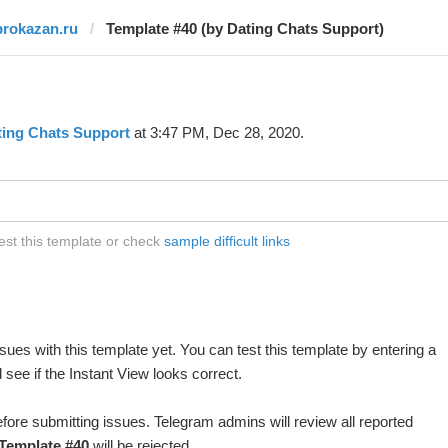
prokazan.ru
Template #40 (by Dating Chats Support)
ting Chats Support
at 3:47 PM, Dec 28, 2020.
est this template or check
sample difficult links
ues with this template yet. You can test this template by entering a
see if the Instant View looks correct.
fore submitting issues. Telegram admins will review all reported
Template #40
will be rejected.