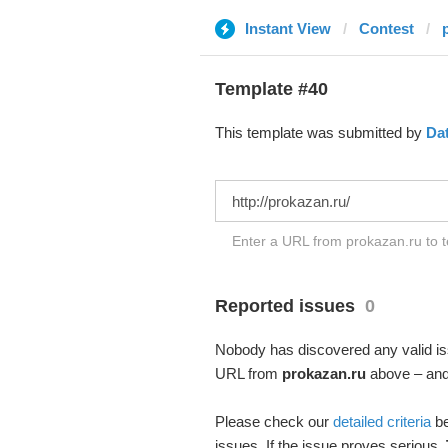
Instant View
Contest
Template #40
This template was submitted by
Da
Enter a URL from prokazan.ru to t
Reported issues
0
Nobody has discovered any valid iss
URL from
prokazan.ru
above – and 
Please check our
detailed criteria
be
issues. If the issue proves serious,