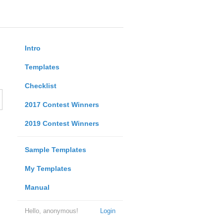
Intro
Templates
Checklist
2017 Contest Winners
2019 Contest Winners
Sample Templates
My Templates
Manual
Hello, anonymous!
Login