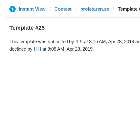
Instant View
Contest
proletaren.se
Template #
Template #25
This template was submitted by
!! !!
at 8:16 AM, Apr 28, 2019 a
declined by
!! !!
at 9:08 AM, Apr 28, 2019.