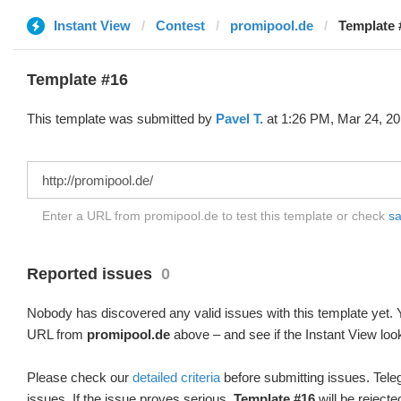
Instant View
Contest
promipool.de
Template 
Template #16
This template was submitted by
Pavel T.
at 1:26 PM, Mar 24, 20
Enter a URL from promipool.de to test this template or check
sa
Reported issues
0
Nobody has discovered any valid issues with this template yet. Y
URL from
promipool.de
above – and see if the Instant View loo
Please check our
detailed criteria
before submitting issues. Teleg
issues. If the issue proves serious,
Template #16
will be rejecte