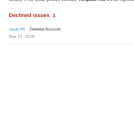
Declined issues
1
Issue #1
Deleted Account
Mar 27, 2019