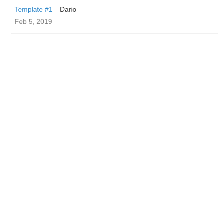
Template #1
Dario
Feb 5, 2019