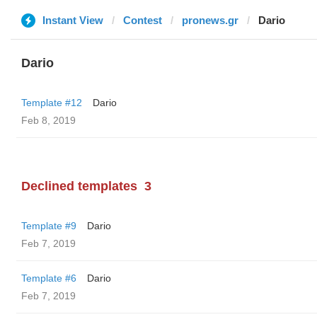
Instant View
Contest
pronews.gr
Dario
Dario
Template #12
Dario
Feb 8, 2019
Declined templates
3
Template #9
Dario
Feb 7, 2019
Template #6
Dario
Feb 7, 2019