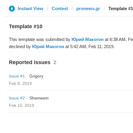
Instant View
Contest
pronews.gr
Template #
Template #10
This template was submitted by
Юрий Макогон
at 6:38 AM, Fe
declined by
Юрий Макогон
at 5:42 AM, Feb 11, 2019.
Reported issues
2
Issue #1
Grigory
Feb 8, 2019
Issue #2
Shameem
Feb 10, 2019