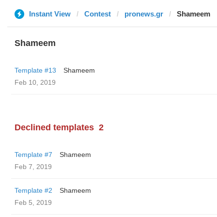
Instant View
Contest
pronews.gr
Shameem
Shameem
Template #13
Shameem
Feb 10, 2019
Declined templates
2
Template #7
Shameem
Feb 7, 2019
Template #2
Shameem
Feb 5, 2019