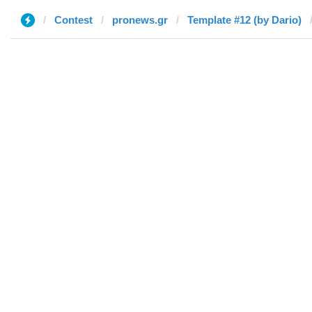
Contest
pronews.gr
Template #12 (by Dario)