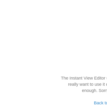
The Instant View Editor
really want to use it
enough. Sorr
Back t