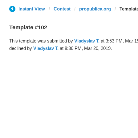
Instant View
Contest
propublica.org
Template
Template #102
This template was submitted by
Vladyslav T.
at 3:53 PM, Mar 1
declined by
Vladyslav T.
at 8:36 PM, Mar 20, 2019.